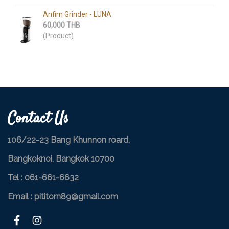
Anfim Grinder​ - LUNA
60,000 THB
(Product)
Contact Us
106/22-23 Bang Khunnon roard,
Bangkoknoi, Bangkok 10700
Tel :
061-661-6632
Email : pititorn89@gmail.com