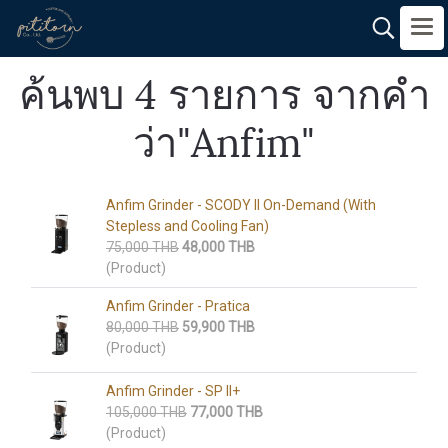
ค้นพบ 4 รายการ จากคำ
ว่า"Anfim"
Anfim Grinder​ - SCODY II On-Demand (With
Stepless and Cooling Fan)
75,000 THB
48,000 THB
(Product)
Anfim Grinder​ - Pratica
80,000 THB
59,900 THB
(Product)
Anfim Grinder​ - SP II+
105,000 THB
77,000 THB
(Product)